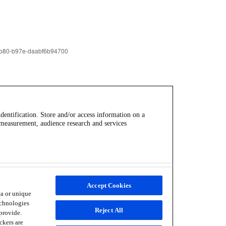
identification. Store and/or access information on a
 measurement, audience research and services
Accept Cookies
ta or unique
echnologies
Reject All
provide.
ckers are