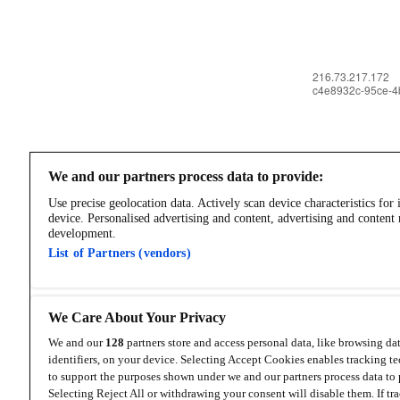
We and our partners process data to provide:
Use precise geolocation data. Actively scan device characteristics for 
device. Personalised advertising and content, advertising and content
development.
List of Partners (vendors)
We Care About Your Privacy
We and our
128
partners store and access personal data, like browsing da
identifiers, on your device. Selecting Accept Cookies enables tracking t
to support the purposes shown under we and our partners process data to 
Selecting Reject All or withdrawing your consent will disable them. If tra